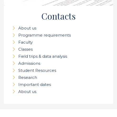
Contacts
About us
Programme requirements
Faculty
Classes
Field trips & data analysis
Admissions
Student Resources
Research
Important dates
About us