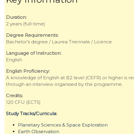
Duration:
2 years (full-time)
Degree Requirements:
Bachelor’s degree / Laurea Triennale / Licence
Language of Instruction:
English
English Proficiency:
A knowledge of English at B2 level (CEFR) or higher is re
through an interview organised by the programme.
Credits:
120 CFU (ECTS)
Study Tracks/Curricula
:
Planetary Sciences & Space Exploration
Earth Observation