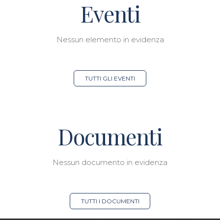
Eventi
Nessun elemento in evidenza
TUTTI GLI EVENTI
Documenti
Nessun documento in evidenza
TUTTI I DOCUMENTI