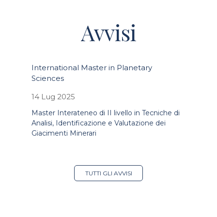
Avvisi
International Master in Planetary
Sciences
14 Lug 2025
Master Interateneo di II livello in Tecniche di
Analisi, Identificazione e Valutazione dei
Giacimenti Minerari
TUTTI GLI AVVISI