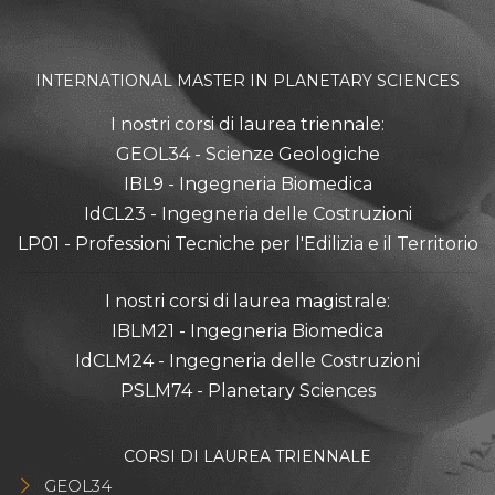
INTERNATIONAL MASTER IN PLANETARY SCIENCES
I nostri corsi di laurea triennale:
GEOL34 - Scienze Geologiche
IBL9 - Ingegneria Biomedica
IdCL23 - Ingegneria delle Costruzioni
LP01 - Professioni Tecniche per l'Edilizia e il Territorio
I nostri corsi di laurea magistrale:
IBLM21 - Ingegneria Biomedica
IdCLM24 - Ingegneria delle Costruzioni
PSLM74 - Planetary Sciences
CORSI DI LAUREA TRIENNALE
GEOL34