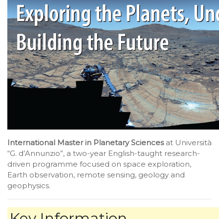
International Master in Planetary Sciences
at Università
“G. d’Annunzio”, a two-year English-taught research-
driven programme focused on space exploration,
Earth observation, remote sensing, geology and
geophysics.
Key Information