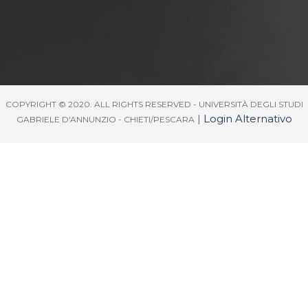
COPYRIGHT © 2020. ALL RIGHTS RESERVED - UNIVERSITÀ DEGLI STUDI
|
Login Alternativo
GABRIELE D'ANNUNZIO - CHIETI/PESCARA