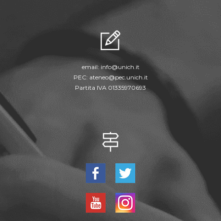
email:
info@unich.it
PEC:
ateneo@pec.unich.it
Partita IVA 01335970693