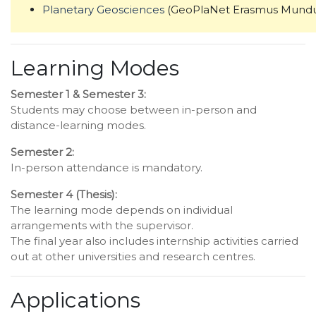
Planetary Geosciences
(GeoPlaNet Erasmus Mundu
Learning Modes
Semester 1 & Semester 3:
Students may choose between in-person and
distance-learning modes.
Semester 2:
In-person attendance is mandatory.
Semester 4 (Thesis):
The learning mode depends on individual
arrangements with the supervisor.
The final year also includes internship activities carried
out at other universities and research centres.
Applications