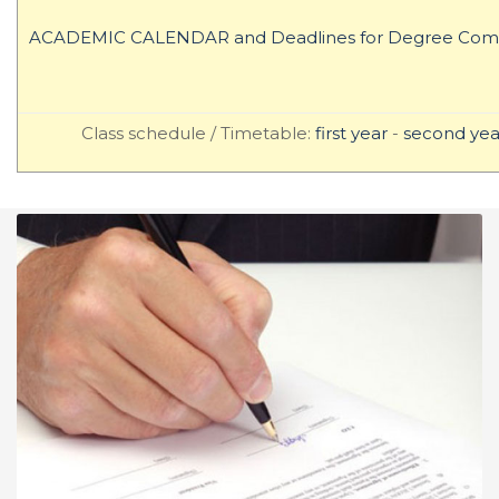
ACADEMIC CALENDAR and Deadlines for Degree Comp
Class schedule / Timetable:
first year
-
second yea