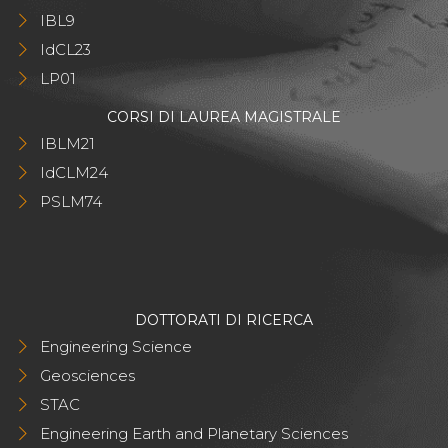
IBL9
IdCL23
LP01
CORSI DI LAUREA MAGISTRALE
IBLM21
IdCLM24
PSLM74
DOTTORATI DI RICERCA
Engineering Science
Geosciences
STAC
Engineering Earth and Planetary Sciences