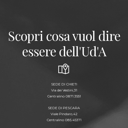
Scopri cosa vuol dire
essere dell'Ud'A
SEDE DI CHIETI
Via dei Vestini,31
Centralino 0871.3551
SEDE DI PESCARA
Viale Pindaro,42
Centralino 085.45371