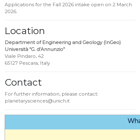
Applications for the Fall 2026 intake open on 2 March
2026.
Location
Department of Engineering and Geology (InGeo)
Università “G. d’Annunzio”
Viale Pindaro, 42
65127 Pescara, Italy
Contact
For further information, please contact:
planetarysciences@unich.it
Wha